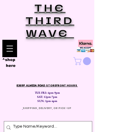
THE
THIRD
WAVE
^shop
here
8369P ALMEDA ROAD
STOREFRONT HOURS
TUE-FRI: 6pm-9pm
SAT: 12
pm-7pm
SUN: 1pm-4pm
​
SHIPPING, DELIVERY, OR PICK-UP