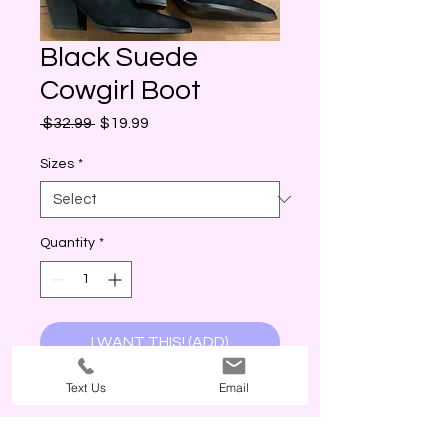
Black Suede
Cowgirl Boot
Regular
Sale
 $32.99 
$19.99
Price
Price
Sizes
*
Quantity
*
I WANT THIS! (ADD)
Text Us
Email