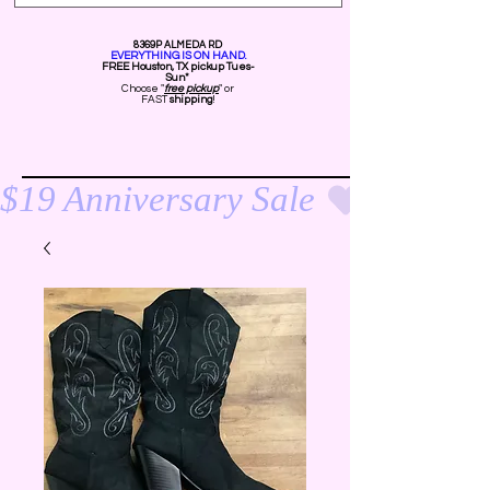
8369P ALMEDA RD
EVERYTHING IS ON HAND.
FREE Ho
uston, TX pickup Tues-
Sun*
Choose "
free pickup
" or
FAST
shipping
!
$19 Anniversary Sale 