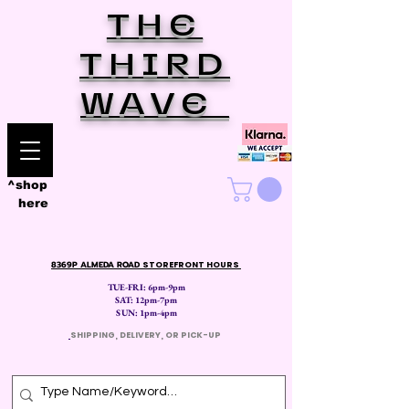
THE
THIRD
WAVE
^shop
here
8369P ALMEDA ROAD
STOREFRONT HOURS
TUE-FRI: 6pm-9pm
SAT: 12
pm-7pm
SUN: 1pm-4pm
​
SHIPPING, DELIVERY, OR PICK-UP