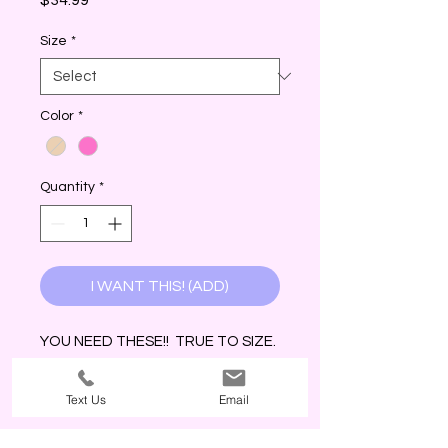
Size
*
Color
*
Quantity
*
I WANT THIS! (ADD)
YOU NEED THESE!! TRUE TO SIZE.
COMFY. & CUTE!
Text Us
Email