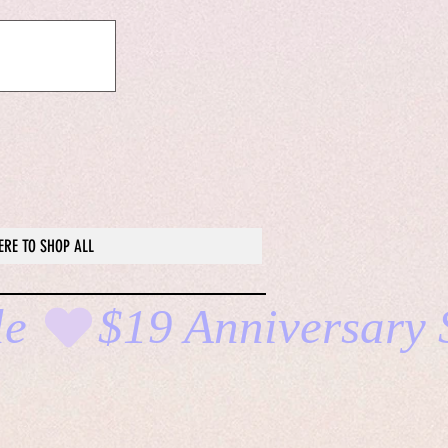
ERE TO SHOP ALL