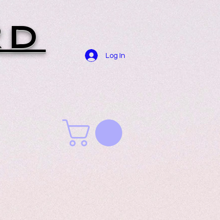
RD
Log In