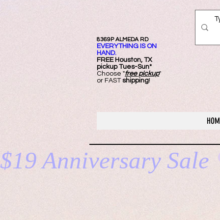
8369P ALMEDA RD
EVERYTHING IS ON
HAND.
FREE Ho
uston, TX
pickup Tues-Sun*
Choose "
free pickup
"
or FAST
shipping
!
HOM
$19 Anniversary Sale 