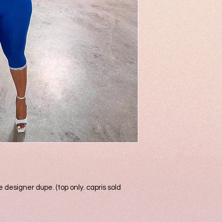
 designer dupe. (top only. capris sold