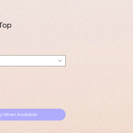
 Top
fy When Available