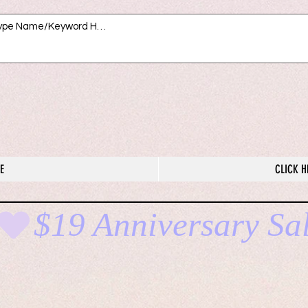
E
CLICK H