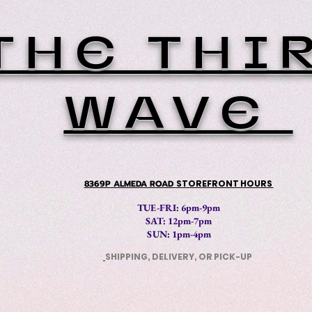
THE THI
WAVE
8369P ALMEDA ROAD
STOREFRONT HOURS
TUE-FRI: 6pm-9pm
SAT: 12
pm-7pm
SUN: 1pm-4pm
SHIPPING, DELIVERY, OR PICK-UP
​