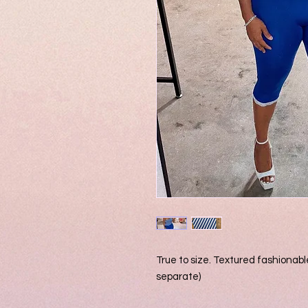
True to size. Textured fashionable
separate)