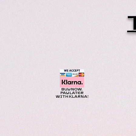
BUY NOW.
PAY LATER
WITH KLARNA!