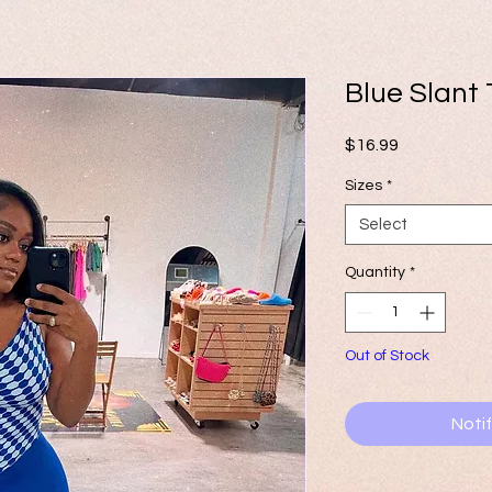
Blue Slant
Price
$16.99
Sizes
*
Select
Quantity
*
Out of Stock
Noti