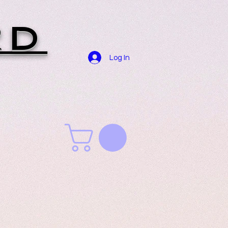
RD
Log In