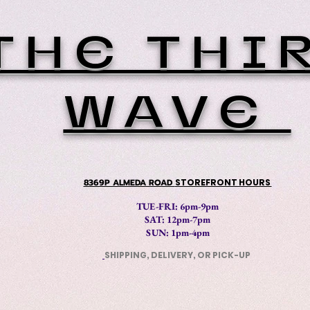
THE THI
WAVE
8369P ALMEDA ROAD
STOREFRONT HOURS
TUE-FRI: 6pm-9pm
SAT: 12
pm-7pm
SUN: 1pm-4pm
SHIPPING, DELIVERY, OR PICK-UP
​