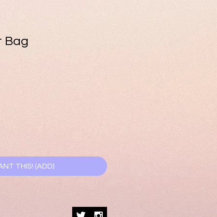
t Bag
e
ce
ANT THIS! (ADD)