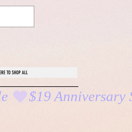
ERE TO SHOP ALL