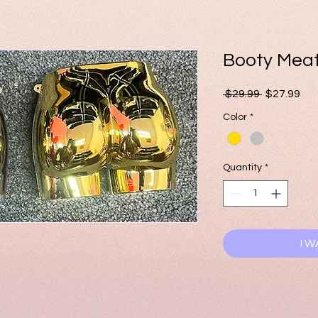
Booty Mea
Regular
Sal
 $29.99 
$27.99
Price
Pri
Color
*
Quantity
*
I W