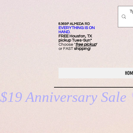
8369P ALMEDA RD
EVERYTHING IS ON
HAND.
FREE Ho
uston, TX
pickup Tues-Sun*
Choose "
free pickup
"
or FAST
shipping
!
HOM
$19 Anniversary Sale 