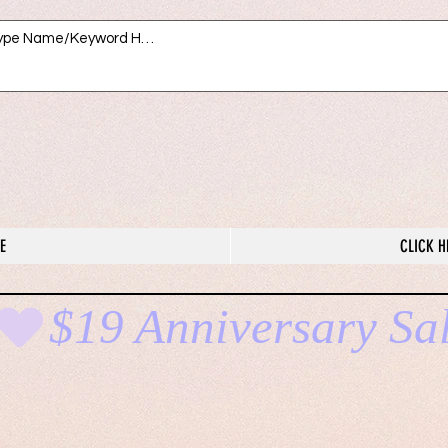
E
CLICK H