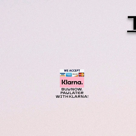
BUY NOW.
PAY LATER
WITH KLARNA!