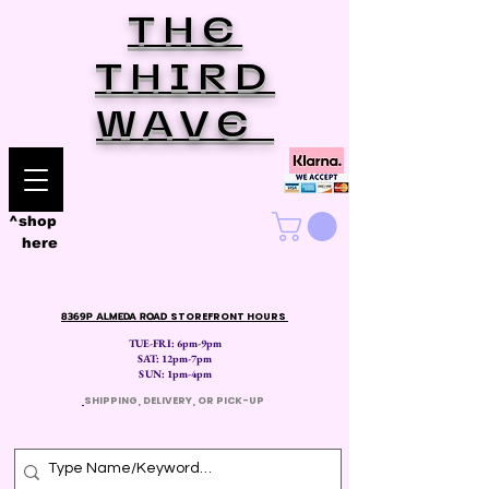
THE
THIRD
WAVE
^shop
here
8369P ALMEDA ROAD
STOREFRONT HOURS
TUE-FRI: 6pm-9pm
SAT: 12
pm-7pm
SUN: 1pm-4pm
​
SHIPPING, DELIVERY, OR PICK-UP