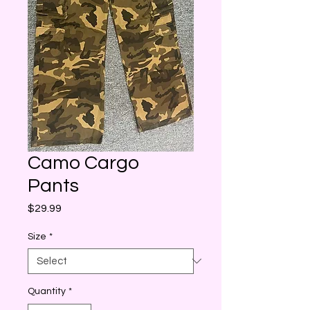
Camo Cargo
Pants
Price
$29.99
Size
*
Quantity
*