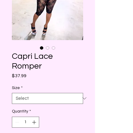
Capri Lace
Romper
Price
$37.99
Size
*
Quantity
*