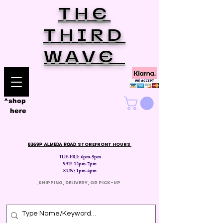
THE
THIRD
WAVE
^shop
here
8369P ALMEDA ROAD
STOREFRONT HOURS
TUE-FRI: 6pm-9pm
SAT: 12
pm-7pm
SUN: 1pm-4pm
​
SHIPPING, DELIVERY, OR PICK-UP