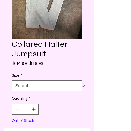
Collared Halter
Jumpsuit
Regular
Sale
 $44.99 
$19.99
Price
Price
Size
*
Quantity
*
Out of Stock