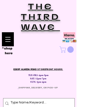
THE
THIRD
WAVE
^shop
here
8369P ALMEDA ROAD
STOREFRONT HOURS
TUE-FRI: 6pm-9pm
SAT: 12
pm-7pm
SUN: 1pm-4pm
​
SHIPPING, DELIVERY, OR PICK-UP