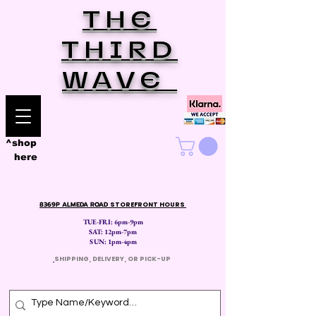
THE
THIRD
WAVE
^shop
here
8369P ALMEDA ROAD
STOREFRONT HOURS
TUE-FRI: 6pm-9pm
SAT: 12
pm-7pm
SUN: 1pm-4pm
​
SHIPPING, DELIVERY, OR PICK-UP