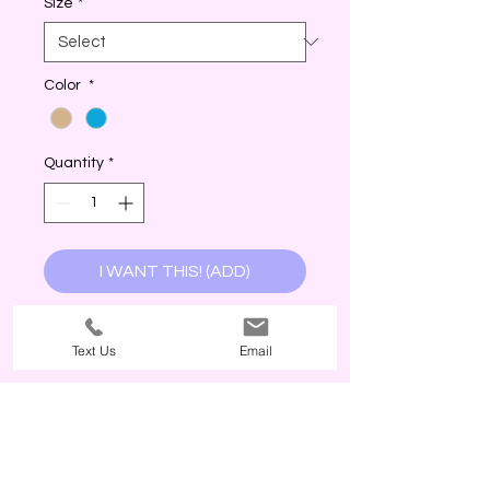
Size
*
Color
*
Quantity
*
I WANT THIS! (ADD)
Text Us
Email
The Third Wave, 2026. Customer service is our priority. The Third Wave
values your support. POLICY: Currently, The Third Wave does not offer
refunds or exchanges, no exceptions. Why? Every item is inspected
before being packaged. The return costs and freight times from our
manufacturer are costly; therefore, challenging our best price(s) offered
to our customers as a small business! All sales are final, even if the
customer has not worn or touched the product; products are immediately
the property of the customer once paid. The size tags in garments are
for reference and are not standard so it is up to the customer to use