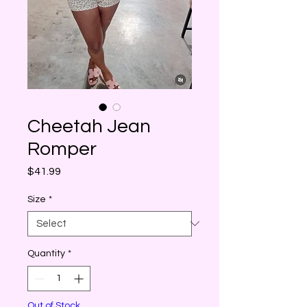
Cheetah Jean
Romper
Price
$41.99
Size
*
Quantity
*
Out of Stock