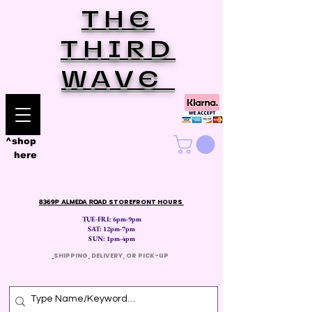
THE
THIRD
WAVE
^shop
here
8369P ALMEDA ROAD
STOREFRONT HOURS
TUE-FRI: 6pm-9pm
SAT: 12
pm-7pm
SUN: 1pm-4pm
​
SHIPPING, DELIVERY, OR PICK-UP