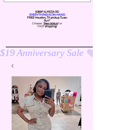
8369P ALMEDA RD
EVERYTHING IS ON HAND.
FREE Ho
uston, TX pickup Tues-
Sun*
Choose "
free pickup
" or
FAST
shipping
!
$19 Anniversary Sale 