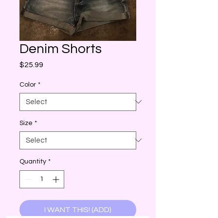
Denim Shorts
Price
$25.99
Color
*
Size
*
Quantity
*
I WANT THIS! (ADD)