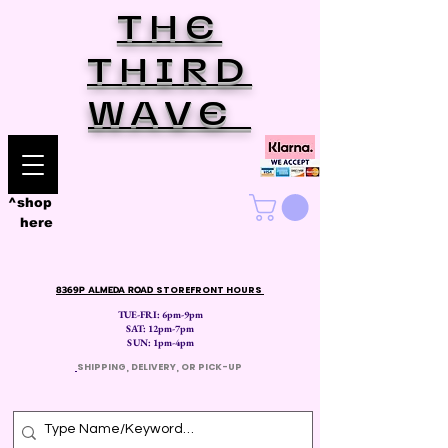
THE
THIRD
WAVE
^shop
here
8369P ALMEDA ROAD
STOREFRONT HOURS
TUE-FRI: 6pm-9pm
SAT: 12
pm-7pm
SUN: 1pm-4pm
​
SHIPPING, DELIVERY, OR PICK-UP