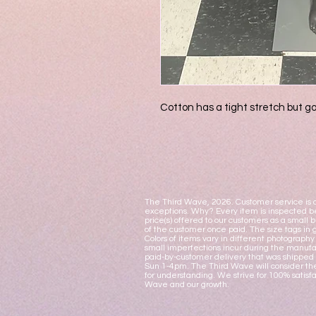
Cotton has a tight stretch but go
The Third Wave, 2026. Customer service is o
exceptions. Why? Every item is inspected be
price(s) offered to our customers as a small 
of the customer once paid. The size tags in 
Colors of items vary in different photograph
small imperfections incur during the manufac
paid-by-customer delivery that was shipped 
Sun 1-4pm. The Third Wave will consider the
for understanding. We strive for 100% satisf
Wave and our growth.