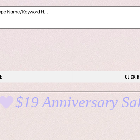
E
CLICK H