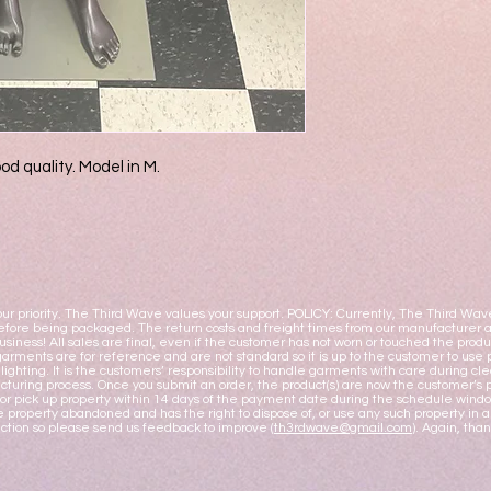
od quality. Model in M.
ur priority. The Third Wave values your support. POLICY: Currently, The Third Wav
fore being packaged. The return costs and freight times from our manufacturer ar
business! All sales are final, even if the customer has not worn or touched the pro
garments are for reference and are not standard so it is up to the customer to use 
y lighting. It is the customers’ responsibility to handle garments with care during
turing process. Once you submit an order, the product(s) are now the customer’s pr
or pick up property within 14 days of the payment date during the schedule windo
 property abandoned and has the right to dispose of, or use any such property i
action so please send us feedback to improve (
th3rdwave@gmail.com
). Again, tha