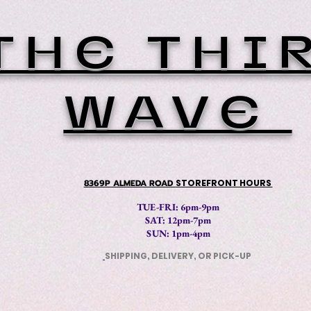
THE THI
WAVE
8369P ALMEDA ROAD
STOREFRONT HOURS
TUE-FRI: 6pm-9pm
SAT: 12
pm-7pm
SUN: 1pm-4pm
SHIPPING, DELIVERY, OR PICK-UP
​