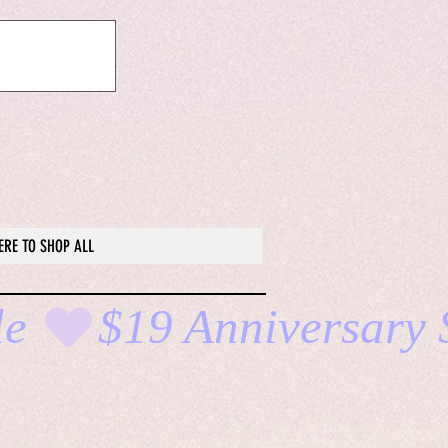
ERE TO SHOP ALL