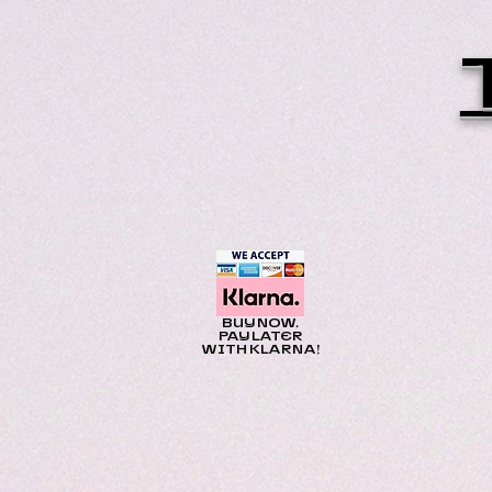
BUY NOW.
PAY LATER
WITH KLARNA!