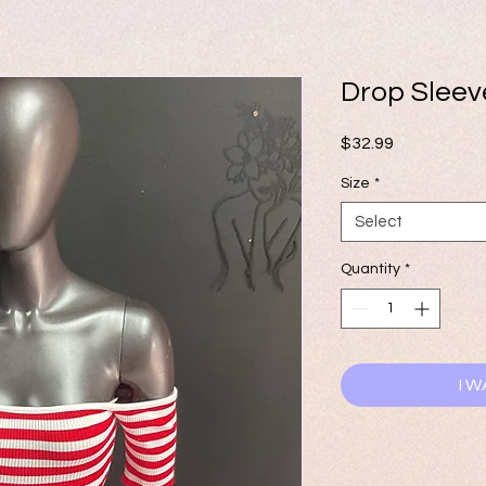
Drop Slee
Price
$32.99
Size
*
Select
Quantity
*
I W