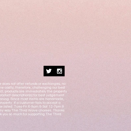
e does not offer refunds or exchanges, no
e costly; therefore, challenging our best
duct; products are immediately the property
product description(s) for best judgement.
 cleaning. Since most items are handmade,
operty. If a customer fails to accept a
w listed: Tues-Fri 6-9pm & Sat 12-7pm &
n any way The Third Wave chooses. Thanks
nk you so much for supporting The Third