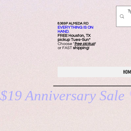
8369P ALMEDA RD
EVERYTHING IS ON
HAND.
FREE Ho
uston, TX
pickup Tues-Sun*
Choose "
free pickup
"
or FAST
shipping
!
HOM
$19 Anniversary Sale 