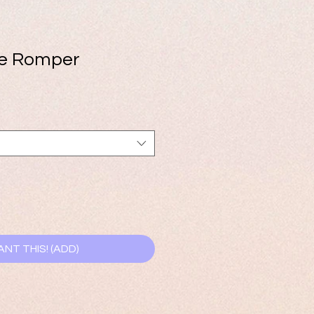
ve Romper
ANT THIS! (ADD)