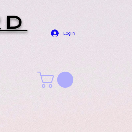
RD
Log In