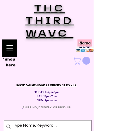
THE
THIRD
WAVE
^shop
here
8369P ALMEDA ROAD
STOREFRONT HOURS
TUE-FRI: 6pm-9pm
SAT: 12
pm-7pm
SUN: 1pm-4pm
​
SHIPPING, DELIVERY, OR PICK-UP