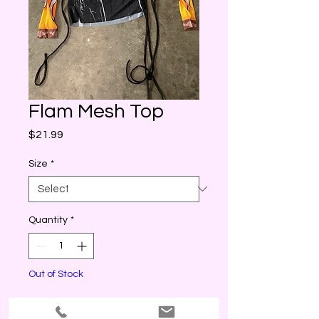
Flam Mesh Top
Price
$21.99
Size
*
Quantity
*
Out of Stock
Notify When Available