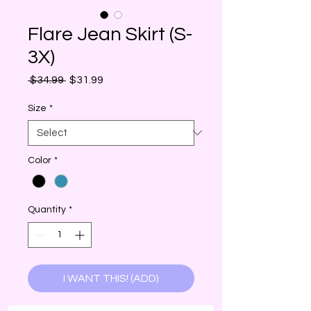
Flare Jean Skirt (S-
3X)
Regular
Sale
 $34.99 
$31.99
Price
Price
Size
*
Color
*
Quantity
*
I WANT THIS! (ADD)