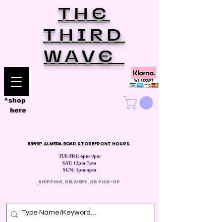
THE
THIRD
WAVE
^shop
here
8369P ALMEDA ROAD
STOREFRONT HOURS
TUE-FRI: 6pm-9pm
SAT: 12
pm-7pm
SUN: 1pm-4pm
​
SHIPPING, DELIVERY, OR PICK-UP