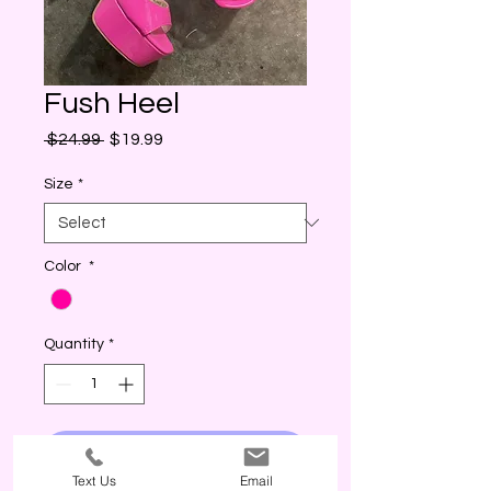
Fush Heel
Regular
Sale
 $24.99 
$19.99
Price
Price
Size
*
Color
*
Quantity
*
I WANT THIS! (ADD)
Text Us
Email