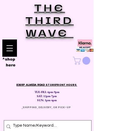
THE
THIRD
WAVE
^shop
here
8369P ALMEDA ROAD
STOREFRONT HOURS
TUE-FRI: 6pm-9pm
SAT: 12
pm-7pm
SUN: 1pm-4pm
​
SHIPPING, DELIVERY, OR PICK-UP