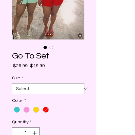
Go-To Set
Regular
Sale
 $29.99 
$19.99
Price
Price
Size
*
Color
*
Quantity
*