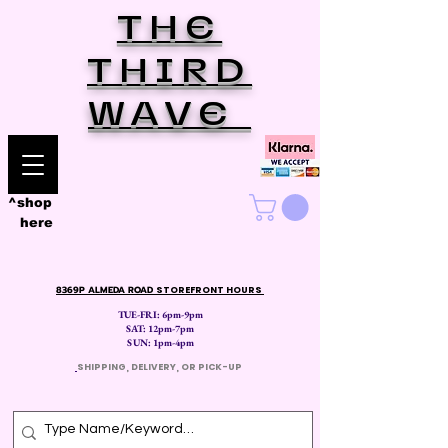
THE
THIRD
WAVE
^shop
here
8369P ALMEDA ROAD
STOREFRONT HOURS
TUE-FRI: 6pm-9pm
SAT: 12
pm-7pm
SUN: 1pm-4pm
​
SHIPPING, DELIVERY, OR PICK-UP