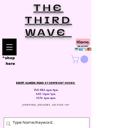
THE
THIRD
WAVE
^shop
here
8369P ALMEDA ROAD
STOREFRONT HOURS
TUE-FRI: 6pm-9pm
SAT: 12
pm-7pm
SUN: 1pm-4pm
​
SHIPPING, DELIVERY, OR PICK-UP