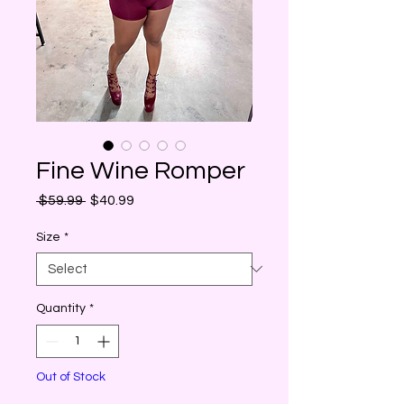
Fine Wine Romper
Regular
Sale
 $59.99 
$40.99
Price
Price
Size
*
Quantity
*
Out of Stock