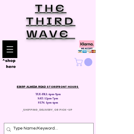
THE
THIRD
WAVE
^shop
here
8369P ALMEDA ROAD
STOREFRONT HOURS
TUE-FRI: 6pm-9pm
SAT: 12
pm-7pm
SUN: 1pm-4pm
​
SHIPPING, DELIVERY, OR PICK-UP