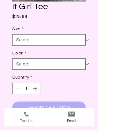
It Girl Tee
Price
$25.99
Size
*
Color
*
Quantity
*
I WANT THIS! (ADD)
Text Us
Email