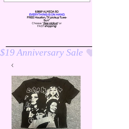
8369P ALMEDA RD
EVERYTHING IS ON HAND.
FREE Ho
uston, TX pickup Tues-
Sun*
Choose "
free pickup
" or
FAST
shipping
!
$19 Anniversary Sale 