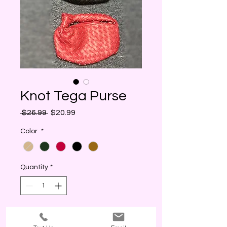
Knot Tega Purse
Regular
Sale
 $26.99 
$20.99
Price
Price
Color
*
Quantity
*
I WANT THIS! (ADD)