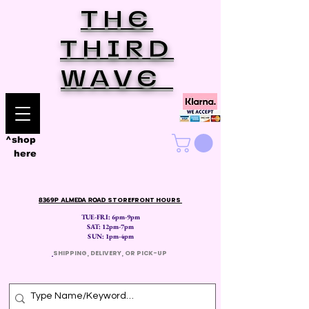
THE
THIRD
WAVE
^shop
here
8369P ALMEDA ROAD
STOREFRONT HOURS
TUE-FRI: 6pm-9pm
SAT: 12
pm-7pm
SUN: 1pm-4pm
​
SHIPPING, DELIVERY, OR PICK-UP