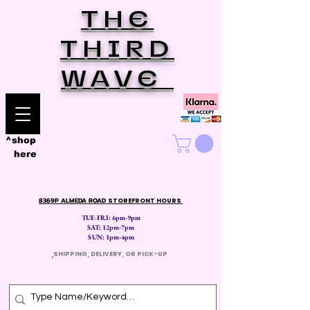
THE
THIRD
WAVE
^shop
here
8369P ALMEDA ROAD
STOREFRONT HOURS
TUE-FRI: 6pm-9pm
SAT: 12
pm-7pm
SUN: 1pm-4pm
​
SHIPPING, DELIVERY, OR PICK-UP