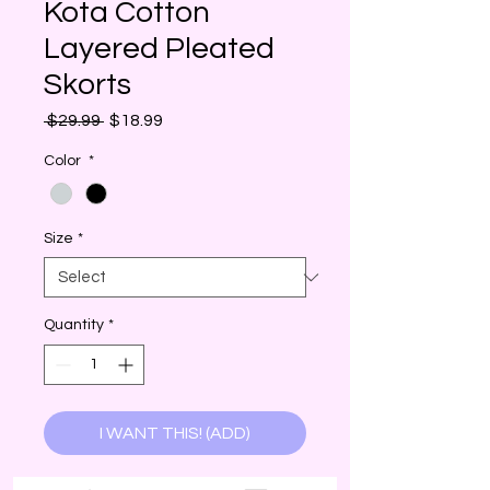
Kota Cotton
Layered Pleated
Skorts
Regular
Sale
 $29.99 
$18.99
Price
Price
Color
*
Size
*
Quantity
*
I WANT THIS! (ADD)