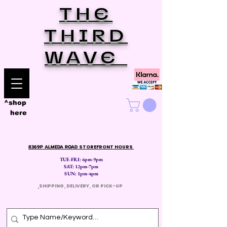
THE
THIRD
WAVE
^shop
here
8369P ALMEDA ROAD
STOREFRONT HOURS
TUE-FRI: 6pm-9pm
SAT: 12
pm-7pm
SUN: 1pm-4pm
​
SHIPPING, DELIVERY, OR PICK-UP