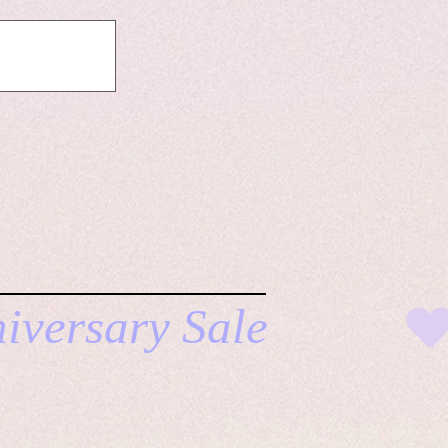
ERE TO SHOP ALL