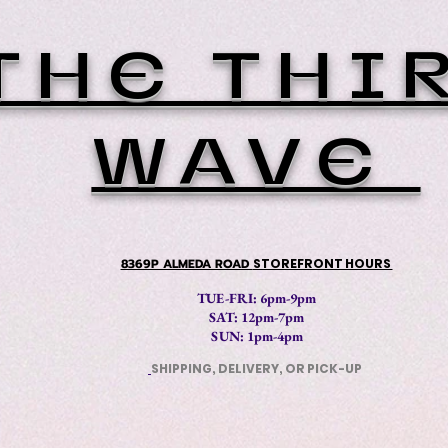
THE THI
WAVE
8369P ALMEDA ROAD
STOREFRONT HOURS
TUE-FRI: 6pm-9pm
SAT: 12
pm-7pm
SUN: 1pm-4pm
SHIPPING, DELIVERY, OR PICK-UP
​