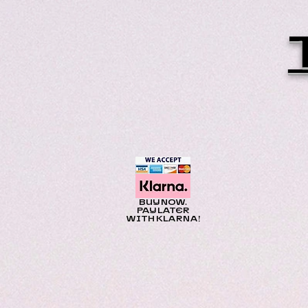
BUY NOW.
PAY LATER
WITH KLARNA!