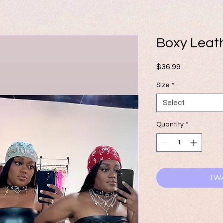
Boxy Leat
Price
$36.99
Size
*
Select
Quantity
*
I W