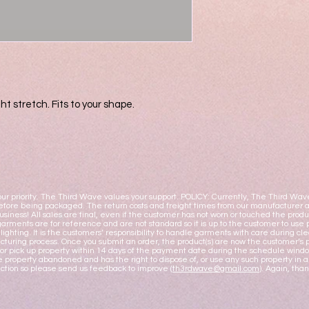
ht stretch. Fits to your shape.
ur priority. The Third Wave values your support. POLICY: Currently, The Third Wav
fore being packaged. The return costs and freight times from our manufacturer ar
business! All sales are final, even if the customer has not worn or touched the pro
garments are for reference and are not standard so it is up to the customer to use 
y lighting. It is the customers’ responsibility to handle garments with care during
turing process. Once you submit an order, the product(s) are now the customer’s pr
or pick up property within 14 days of the payment date during the schedule windo
 property abandoned and has the right to dispose of, or use any such property i
action so please send us feedback to improve (
th3rdwave@gmail.com
). Again, tha