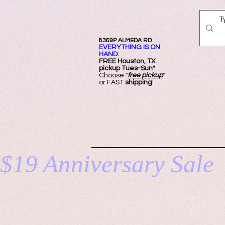
8369P ALMEDA RD
EVERYTHING IS ON
HAND.
FREE Ho
uston, TX
pickup Tues-Sun*
Choose "
free pickup
"
or FAST
shipping
!
HOM
$19 Anniversary Sale 