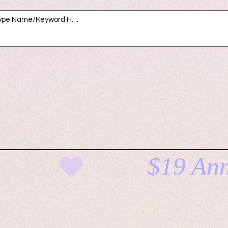
E
CLICK H