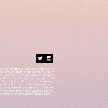
e does not offer refunds or exchanges, no
e costly; therefore, challenging our best
duct; products are immediately the property
product description(s) for best judgement.
 cleaning. Since most items are handmade,
operty. If a customer fails to accept a
w listed: Tues-Fri 6-9pm & Sat 12-7pm &
n any way The Third Wave chooses. Thanks
nk you so much for supporting The Third