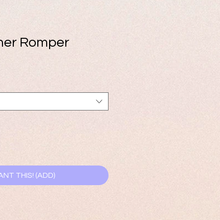
her Romper
ANT THIS! (ADD)