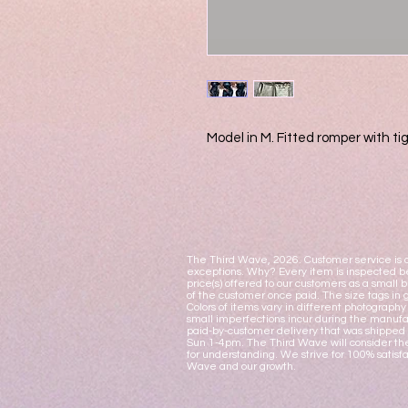
Model in M. Fitted romper with tig
The Third Wave, 2026. Customer service is o
exceptions. Why? Every item is inspected be
price(s) offered to our customers as a small 
of the customer once paid. The size tags in 
Colors of items vary in different photograph
small imperfections incur during the manufac
paid-by-customer delivery that was shipped 
Sun 1-4pm. The Third Wave will consider the
for understanding. We strive for 100% satisf
Wave and our growth.