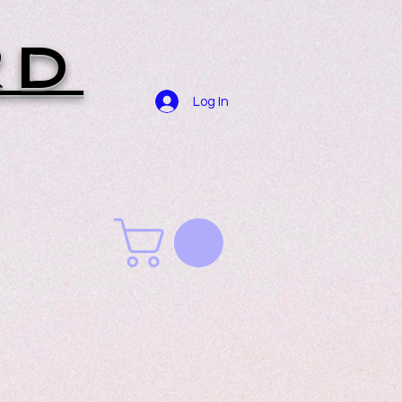
RD
Log In