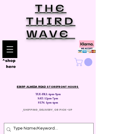
THE
THIRD
WAVE
^shop
here
8369P ALMEDA ROAD
STOREFRONT HOURS
TUE-FRI: 6pm-9pm
SAT: 12
pm-7pm
SUN: 1pm-4pm
​
SHIPPING, DELIVERY, OR PICK-UP