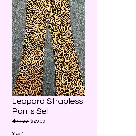
Leopard Strapless
Pants Set
Regular
Sale
 $44.99 
$29.99
Price
Price
Size
*