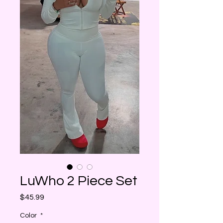
LuWho 2 Piece Set
Price
$45.99
Color
*