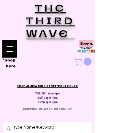
THE
THIRD
WAVE
^shop
here
8369P ALMEDA ROAD
STOREFRONT HOURS
TUE-FRI: 6pm-9pm
SAT: 12
pm-7pm
SUN: 1pm-4pm
​
SHIPPING, DELIVERY, OR PICK-UP