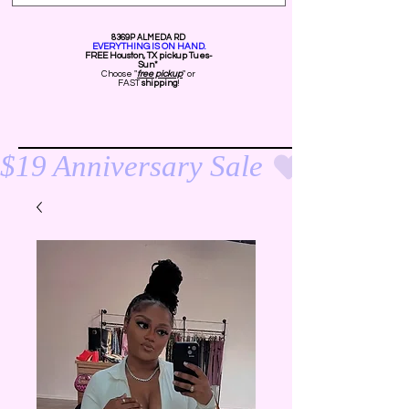
8369P ALMEDA RD
EVERYTHING IS ON HAND.
FREE Ho
uston, TX pickup Tues-
Sun*
Choose "
free pickup
" or
FAST
shipping
!
$19 Anniversary Sale 