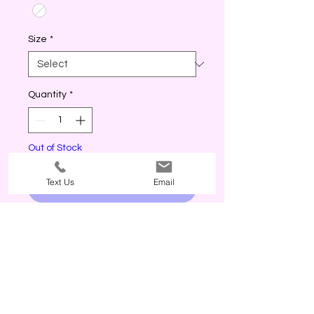
Size
*
Quantity
*
Out of Stock
Text Us
Email
Notify When Available
True to size. Model in M. Off white
color.