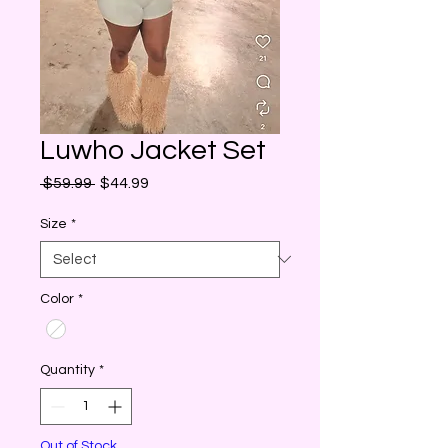
Luwho Jacket Set
Regular
Sale
 $59.99 
$44.99
Price
Price
Size
*
Color
*
Quantity
*
Out of Stock