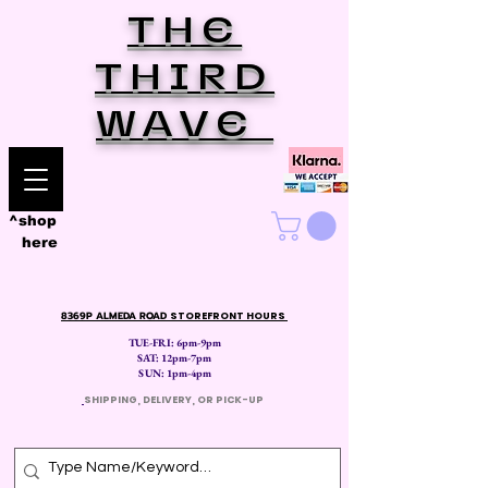
THE
THIRD
WAVE
^shop
here
8369P ALMEDA ROAD
STOREFRONT HOURS
TUE-FRI: 6pm-9pm
SAT: 12
pm-7pm
SUN: 1pm-4pm
​
SHIPPING, DELIVERY, OR PICK-UP