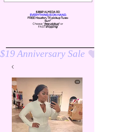
8369P ALMEDA RD
EVERYTHING IS ON HAND.
FREE Ho
uston, TX pickup Tues-
Sun*
Choose "
free pickup
" or
FAST
shipping
!
$19 Anniversary Sale 