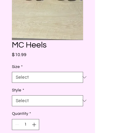
MC Heels
Price
$10.99
Size
*
Style
*
Quantity
*