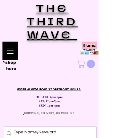
THE
THIRD
WAVE
^shop
here
8369P ALMEDA ROAD
STOREFRONT HOURS
TUE-FRI: 6pm-9pm
SAT: 12
pm-7pm
SUN: 1pm-4pm
​
SHIPPING, DELIVERY, OR PICK-UP