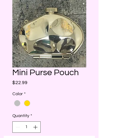
Mini Purse Pouch
Price
$22.99
Color
*
Quantity
*