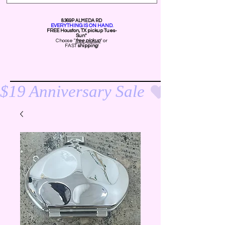
8369P ALMEDA RD
EVERYTHING IS ON HAND.
FREE Ho
uston, TX pickup Tues-
Sun*
Choose "
free pickup
" or
FAST
shipping
!
$19 Anniversary Sale 