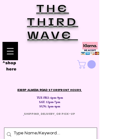
THE
THIRD
WAVE
^shop
here
8369P ALMEDA ROAD
STOREFRONT HOURS
TUE-FRI: 6pm-9pm
SAT: 12
pm-7pm
SUN: 1pm-4pm
​
SHIPPING, DELIVERY, OR PICK-UP