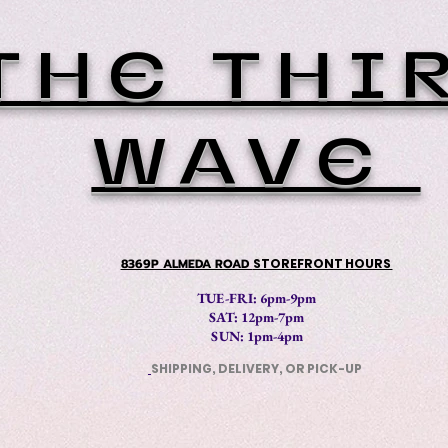
THE THI
WAVE
8369P ALMEDA ROAD
STOREFRONT HOURS
TUE-FRI: 6pm-9pm
SAT: 12
pm-7pm
SUN: 1pm-4pm
SHIPPING, DELIVERY, OR PICK-UP
​