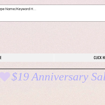
E
CLICK H