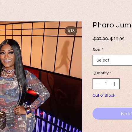
Pharo Jum
Regular
Sal
 $37.99 
$19.99
Price
Pri
Size
*
Select
Quantity
*
Out of Stock
Noti