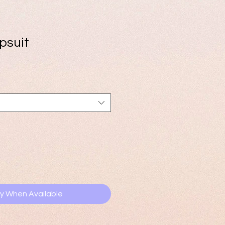
psuit
e
ce
fy When Available