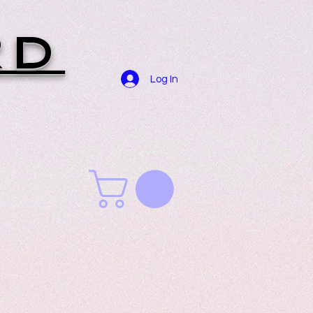
RD
Log In