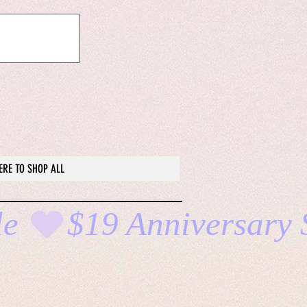
ERE TO SHOP ALL