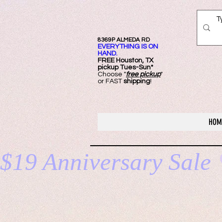
8369P ALMEDA RD
EVERYTHING IS ON
HAND.
FREE Ho
uston, TX
pickup Tues-Sun*
Choose "
free pickup
"
or FAST
shipping
!
HOM
$19 Anniversary Sale 