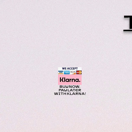
BUY NOW.
PAY LATER
WITH KLARNA!