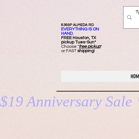
8369P ALMEDA RD
EVERYTHING IS ON
HAND.
FREE Ho
uston, TX
pickup Tues-Sun*
Choose "
free pickup
"
or FAST
shipping
!
HOM
$19 Anniversary Sale 