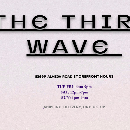
THE THI
WAVE
8369P ALMEDA ROAD
STOREFRONT HOURS
TUE-FRI: 6pm-9pm
SAT: 12
pm-7pm
SUN: 1pm-4pm
SHIPPING, DELIVERY, OR PICK-UP
​