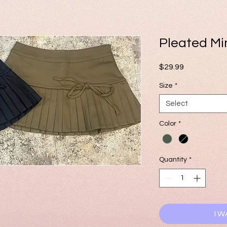
Pleated Min
Price
$29.99
Size
*
Select
Color
*
Quantity
*
I W