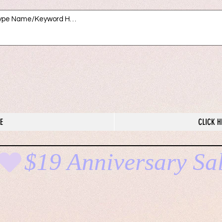
E
CLICK H