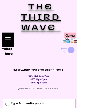
THE
THIRD
WAVE
^shop
here
8369P ALMEDA ROAD
STOREFRONT HOURS
TUE-FRI: 6pm-9pm
SAT: 12
pm-7pm
SUN: 1pm-4pm
​
SHIPPING, DELIVERY, OR PICK-UP