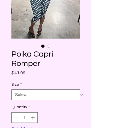
Polka Capri
Romper
Price
$41.99
Size
*
Quantity
*