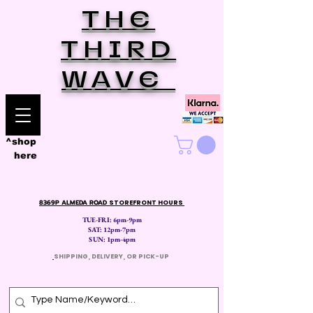
THE
THIRD
WAVE
^shop
here
8369P ALMEDA ROAD
STOREFRONT HOURS
TUE-FRI: 6pm-9pm
SAT: 12
pm-7pm
SUN: 1pm-4pm
​
SHIPPING, DELIVERY, OR PICK-UP