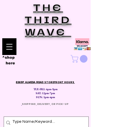
THE
THIRD
WAVE
^shop
here
8369P ALMEDA ROAD
STOREFRONT HOURS
TUE-FRI: 6pm-9pm
SAT: 12
pm-7pm
SUN: 1pm-4pm
​
SHIPPING, DELIVERY, OR PICK-UP