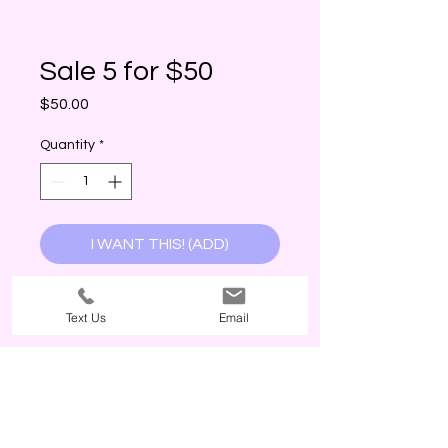
Sale 5 for $50
Price
$50.00
Quantity
*
I WANT THIS! (ADD)
Text Us
Email
The Third Wave, 2026. Customer service is our priority. The Third Wave
values your support. POLICY: Currently, The Third Wave does not offer
refunds or exchanges, no exceptions. Why? Every item is inspected
before being packaged. The return costs and freight times from our
manufacturer are costly; therefore, challenging our best price(s) offered
to our customers as a small business! All sales are final, even if the
customer has not worn or touched the product; products are immediately
the property of the customer once paid. The size tags in garments are
for reference and are not standard so it is up to the customer to use
product description(s) for best judgement. Colors of items vary in different