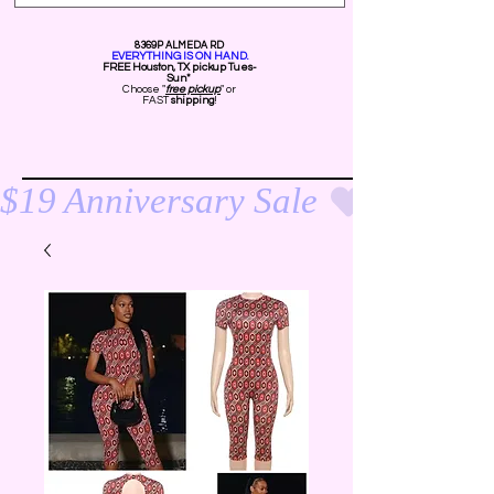
8369P ALMEDA RD
EVERYTHING IS ON HAND.
FREE Ho
uston, TX pickup Tues-
Sun*
Choose "
free pickup
" or
FAST
shipping
!
$19 Anniversary Sale 