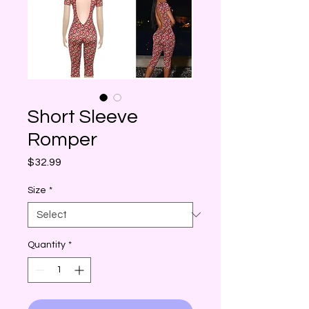
Short Sleeve
Romper
Price
$32.99
Size
*
Quantity
*