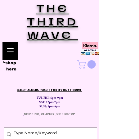
THE
THIRD
WAVE
^shop
here
8369P ALMEDA ROAD
STOREFRONT HOURS
TUE-FRI: 6pm-9pm
SAT: 12
pm-7pm
SUN: 1pm-4pm
​
SHIPPING, DELIVERY, OR PICK-UP