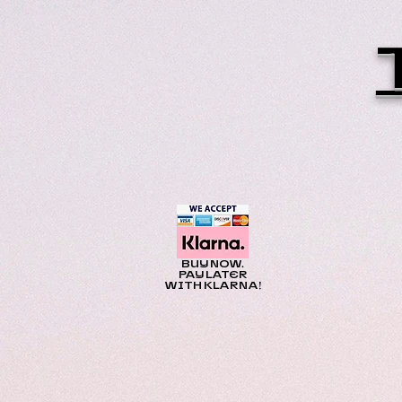
BUY NOW.
PAY LATER
WITH KLARNA!