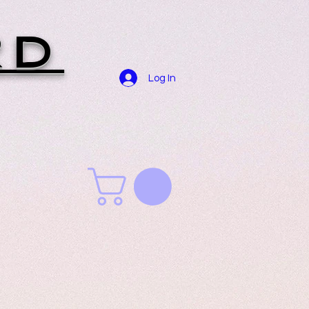
RD
Log In