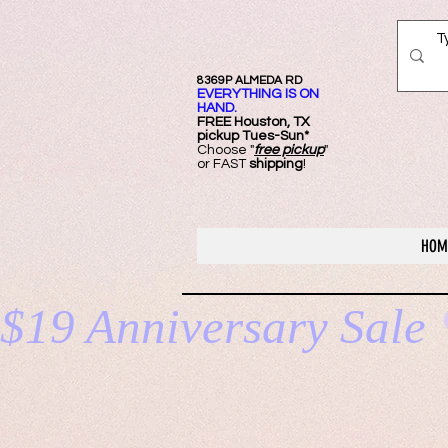
8369P ALMEDA RD
EVERYTHING IS ON
HAND.
FREE Ho
uston, TX
pickup Tues-Sun*
Choose "
free pickup
"
or FAST
shipping
!
HOM
$19 Anniversary Sale 