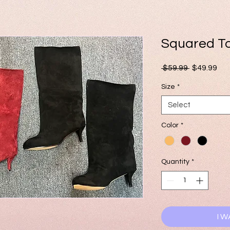
Squared T
Regular
Sal
 $59.99 
$49.99
Price
Pri
Size
*
Select
Color
*
Quantity
*
I W