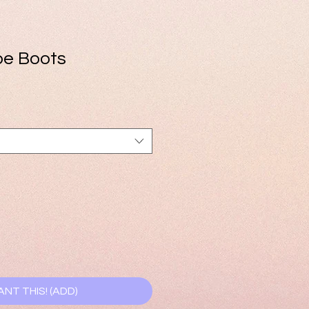
oe Boots
e
ce
ANT THIS! (ADD)