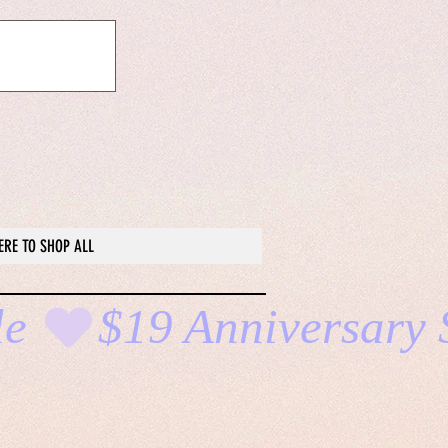
ERE TO SHOP ALL