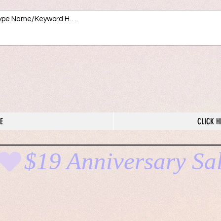
E
CLICK H