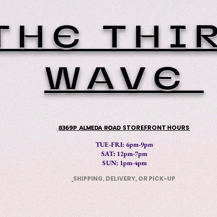
THE THI
WAVE
8369P ALMEDA ROAD
STOREFRONT HOURS
TUE-FRI: 6pm-9pm
SAT: 12
pm-7pm
SUN: 1pm-4pm
SHIPPING, DELIVERY, OR PICK-UP
​