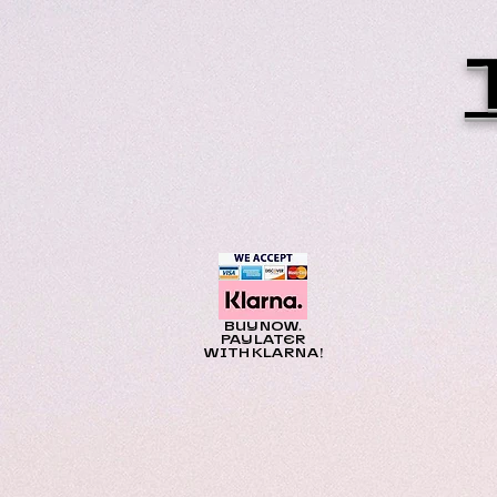
BUY NOW.
PAY LATER
WITH KLARNA!