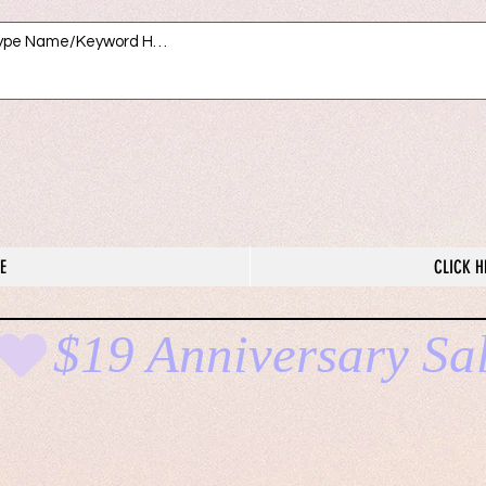
E
CLICK H