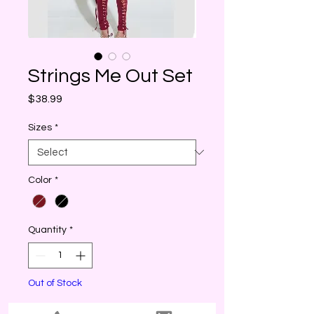
Strings Me Out Set
Price
$38.99
Sizes
*
Color
*
Quantity
*
Out of Stock