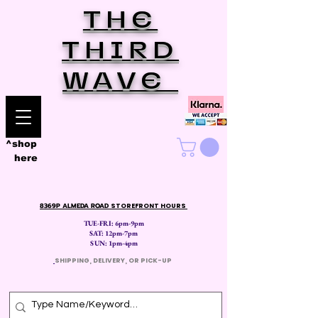
THE
THIRD
WAVE
^shop
here
8369P ALMEDA ROAD
STOREFRONT HOURS
TUE-FRI: 6pm-9pm
SAT: 12
pm-7pm
SUN: 1pm-4pm
​
SHIPPING, DELIVERY, OR PICK-UP