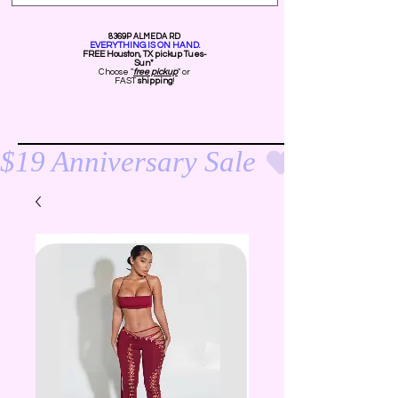
8369P ALMEDA RD
EVERYTHING IS ON HAND.
FREE Ho
uston, TX pickup Tues-
Sun*
Choose "
free pickup
" or
FAST
shipping
!
$19 Anniversary Sale 