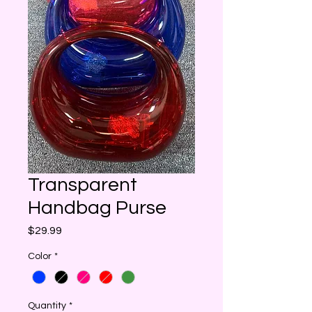
Transparent
Handbag Purse
Price
$29.99
Color
*
Quantity
*