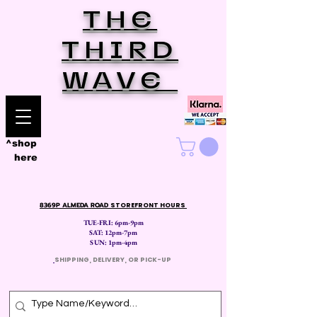
THE
THIRD
WAVE
^shop
here
8369P ALMEDA ROAD
STOREFRONT HOURS
TUE-FRI: 6pm-9pm
SAT: 12
pm-7pm
SUN: 1pm-4pm
​
SHIPPING, DELIVERY, OR PICK-UP