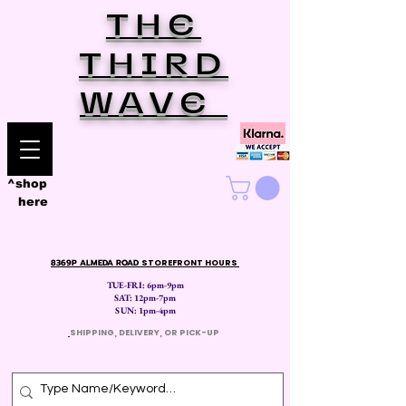
THE
THIRD
WAVE
^shop
here
8369P ALMEDA ROAD
STOREFRONT HOURS
TUE-FRI: 6pm-9pm
SAT: 12
pm-7pm
SUN: 1pm-4pm
​
SHIPPING, DELIVERY, OR PICK-UP