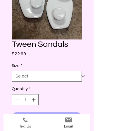
Tween Sandals
Price
$22.99
Size
*
Quantity
*
I WANT THIS! (ADD)
Text Us
Email