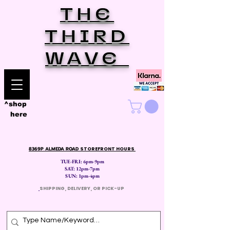
THE
THIRD
WAVE
^shop
here
8369P ALMEDA ROAD
STOREFRONT HOURS
TUE-FRI: 6pm-9pm
SAT: 12
pm-7pm
SUN: 1pm-4pm
​
SHIPPING, DELIVERY, OR PICK-UP