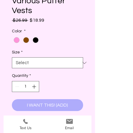
Various Puffer
Vests
Regular
Sale
 $26.99 
$18.99
Price
Price
Color
*
Size
*
Quantity
*
I WANT THIS! (ADD)
True to size. Model in S. Fits S-XL.
Text Us
Email