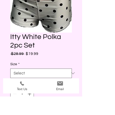
Itty White Polka
2pc Set
Regular
Sale
 $28.99 
$19.99
Price
Price
Size
*
Quantity
*
Text Us
Email
Out of Stock