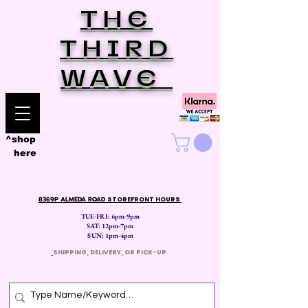
THE
THIRD
WAVE
^shop
here
8369P ALMEDA ROAD
STOREFRONT HOURS
TUE-FRI: 6pm-9pm
SAT: 12
pm-7pm
SUN: 1pm-4pm
​
SHIPPING, DELIVERY, OR PICK-UP