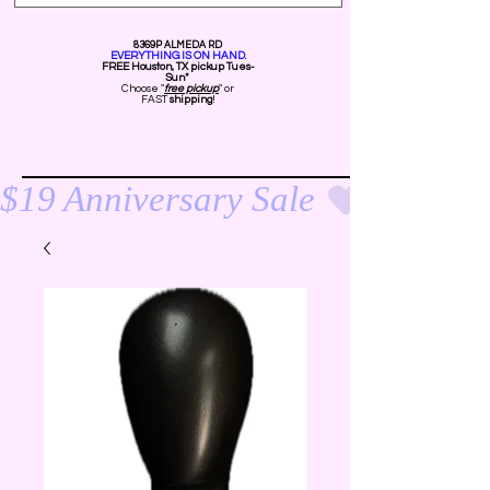
8369P ALMEDA RD
EVERYTHING IS ON HAND.
FREE Ho
uston, TX pickup Tues-
Sun*
Choose "
free pickup
" or
FAST
shipping
!
$19 Anniversary Sale 