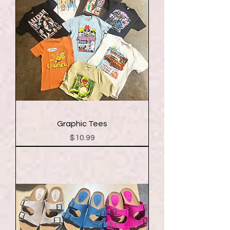
Graphic Tees
Price
$10.99