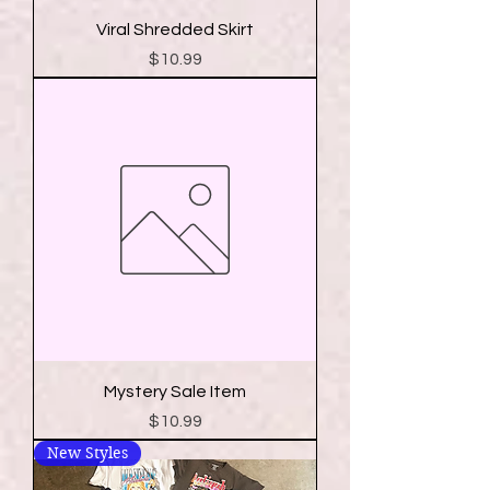
Viral Shredded Skirt
Price
$10.99
Mystery Sale Item
Price
$10.99
New Styles