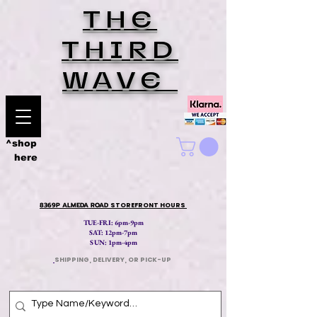
THE
THIRD
WAVE
^shop
here
8369P ALMEDA ROAD
STOREFRONT HOURS
TUE-FRI: 6pm-9pm
SAT: 12
pm-7pm
SUN: 1pm-4pm
​
SHIPPING, DELIVERY, OR PICK-UP