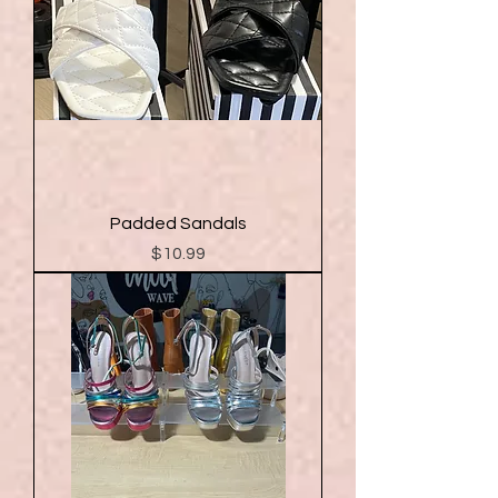
Padded Sandals
Price
$10.99