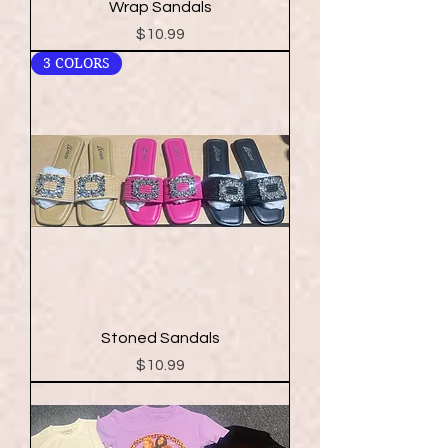
Wrap Sandals
Price
$10.99
3 COLORS
Stoned Sandals
Price
$10.99