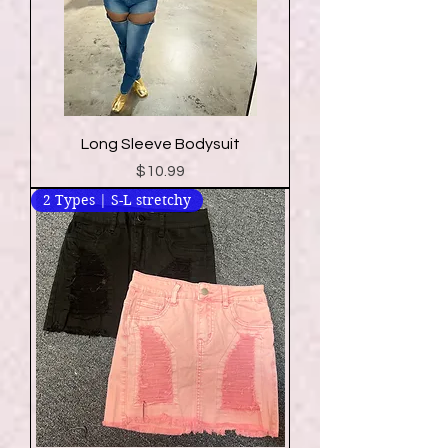
Long Sleeve Bodysuit
Price
$10.99
2 Types | S-L stretchy