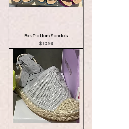
Birk Platfom Sandals
Price
$10.99