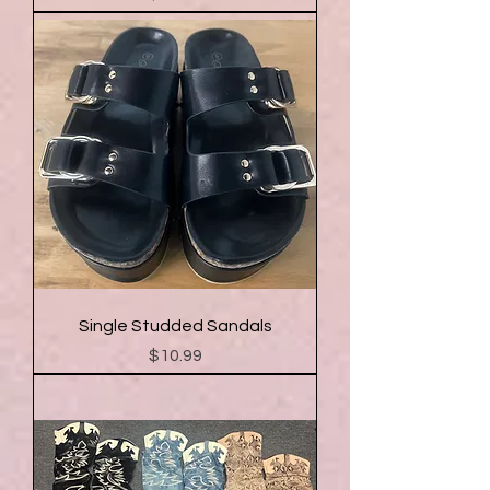
Single Studded Sandals
Price
$10.99