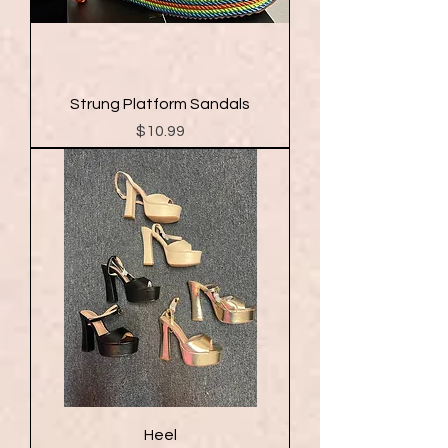
Strung Platform Sandals
Price
$10.99
Heel