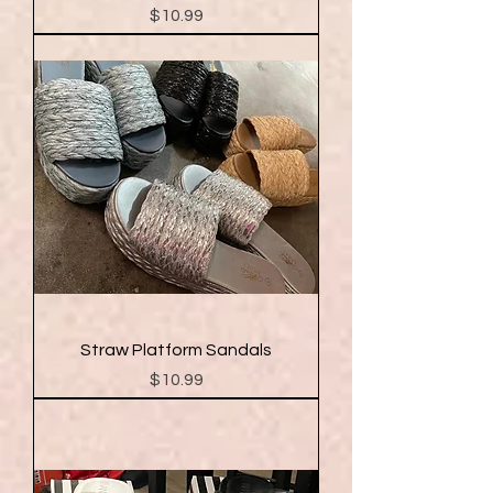
Price
$10.99
Straw Platform Sandals
Price
$10.99