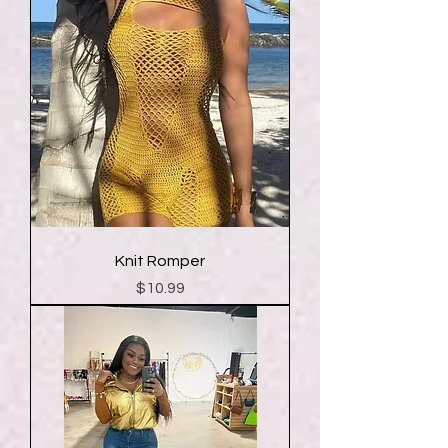
Knit Romper
Price
$10.99