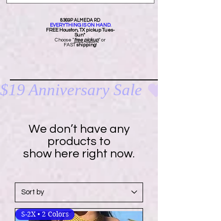
8369P ALMEDA RD
EVERYTHING IS ON HAND.
FREE Ho
uston, TX pickup Tues-
Sun*
Choose "
free pickup
" or
FAST
shipping
!
$19 Anniversary Sale 
We don’t have any
products to
show here right now.
S-2X • 2 Colors