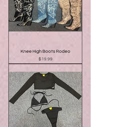
Knee High Boots Rodeo
Price
$19.99